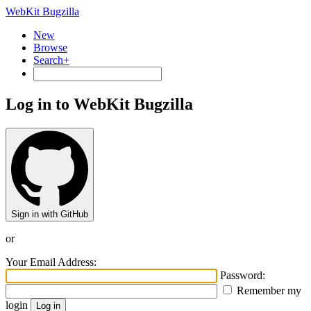
WebKit Bugzilla
New
Browse
Search+
Log in to WebKit Bugzilla
Sign in with GitHub
or
Your Email Address:
Password:
Remember my
login