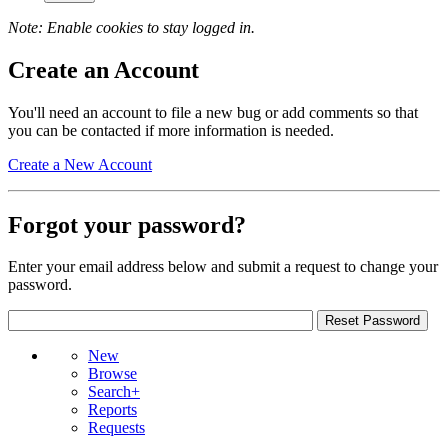
Note: Enable cookies to stay logged in.
Create an Account
You'll need an account to file a new bug or add comments so that
you can be contacted if more information is needed.
Create a New Account
Forgot your password?
Enter your email address below and submit a request to change your
password.
New
Browse
Search+
Reports
Requests