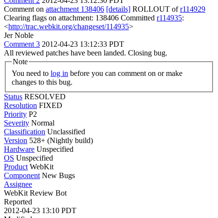
Comment 2
2012-04-23 13:12:30 PDT
Comment on
attachment 138406
[details]
ROLLOUT of
r114929
Clearing flags on attachment: 138406 Committed
r114935
:
<
http://trac.webkit.org/changeset/114935
>
Jer Noble
Comment 3
2012-04-23 13:12:33 PDT
All reviewed patches have been landed. Closing bug.
Note
You need to
log in
before you can comment on or make
changes to this bug.
Status
RESOLVED
Resolution
FIXED
Priority
P2
Severity
Normal
Classification
Unclassified
Version
528+ (Nightly build)
Hardware
Unspecified
OS
Unspecified
Product
WebKit
Component
New Bugs
Assignee
WebKit Review Bot
Reported
2012-04-23 13:10 PDT