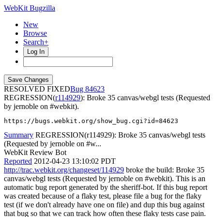
WebKit Bugzilla
New
Browse
Search+
Log In
RESOLVED FIXED
84623
REGRESSION(
r114929
): Broke 35 canvas/webgl tests (Requested
by jernoble on #webkit).
https://bugs.webkit.org/show_bug.cgi?id=84623
Summary
REGRESSION(r114929): Broke 35 canvas/webgl tests
(Requested by jernoble on #w...
WebKit Review Bot
Reported
2012-04-23 13:10:02 PDT
http://trac.webkit.org/changeset/114929
broke the build: Broke 35
canvas/webgl tests (Requested by jernoble on #webkit). This is an
automatic bug report generated by the sheriff-bot. If this bug report
was created because of a flaky test, please file a bug for the flaky
test (if we don't already have one on file) and dup this bug against
that bug so that we can track how often these flaky tests case pain.