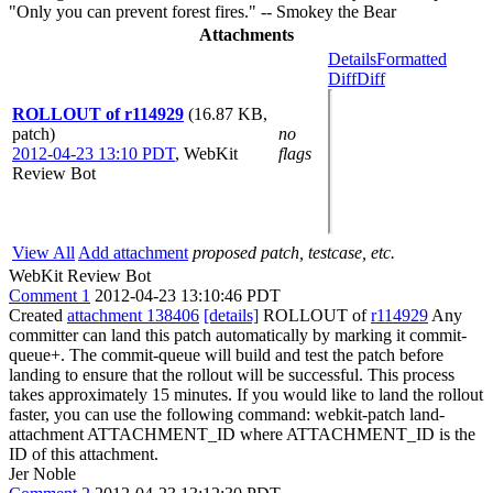
"Only you can prevent forest fires." -- Smokey the Bear
Attachments
Details
Formatted
Diff
Diff
ROLLOUT of r114929
(16.87 KB,
patch)
no
2012-04-23 13:10 PDT
,
WebKit
flags
Review Bot
View All
Add attachment
proposed patch, testcase, etc.
WebKit Review Bot
Comment 1
2012-04-23 13:10:46 PDT
Created
attachment 138406
[details]
ROLLOUT of
r114929
Any
committer can land this patch automatically by marking it commit-
queue+. The commit-queue will build and test the patch before
landing to ensure that the rollout will be successful. This process
takes approximately 15 minutes. If you would like to land the rollout
faster, you can use the following command: webkit-patch land-
attachment ATTACHMENT_ID where ATTACHMENT_ID is the
ID of this attachment.
Jer Noble