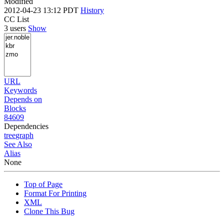
Modified
2012-04-23 13:12 PDT
History
CC List
3 users
Show
URL
Keywords
Depends on
Blocks
84609
Dependencies
tree
graph
See Also
Alias
None
Top of Page
Format For Printing
XML
Clone This Bug