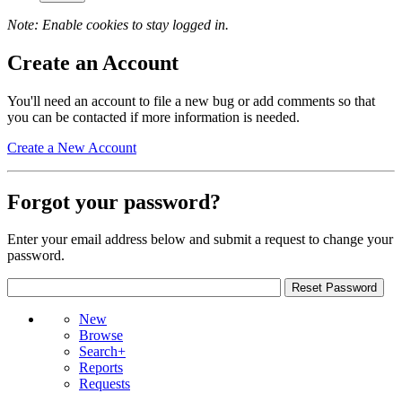
Note: Enable cookies to stay logged in.
Create an Account
You'll need an account to file a new bug or add comments so that
you can be contacted if more information is needed.
Create a New Account
Forgot your password?
Enter your email address below and submit a request to change your
password.
New
Browse
Search+
Reports
Requests