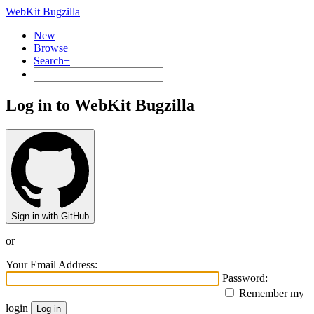
WebKit Bugzilla
New
Browse
Search+
Log in to WebKit Bugzilla
Sign in with GitHub
or
Your Email Address:
Password:
Remember my
login