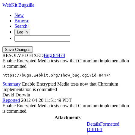
WebKit Bugzilla
New
Browse
Search+
Log In
RESOLVED FIXED
84474
Enable Encrypted Media tests now that Chromium implementation
is committed
https://bugs.webkit.org/show_bug.cgi?id=84474
Summary
Enable Encrypted Media tests now that Chromium
implementation is committed
David Dorwin
Reported
2012-04-20 11:51:49 PDT
Enable Encrypted Media tests now that Chromium implementation
is committed
Attachments
Details
Formatted
Diff
Diff