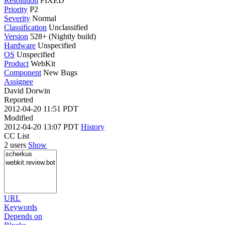
Resolution
FIXED
Priority
P2
Severity
Normal
Classification
Unclassified
Version
528+ (Nightly build)
Hardware
Unspecified
OS
Unspecified
Product
WebKit
Component
New Bugs
Assignee
David Dorwin
Reported
2012-04-20 11:51 PDT
Modified
2012-04-20 13:07 PDT
History
CC List
2 users
Show
URL
Keywords
Depends on