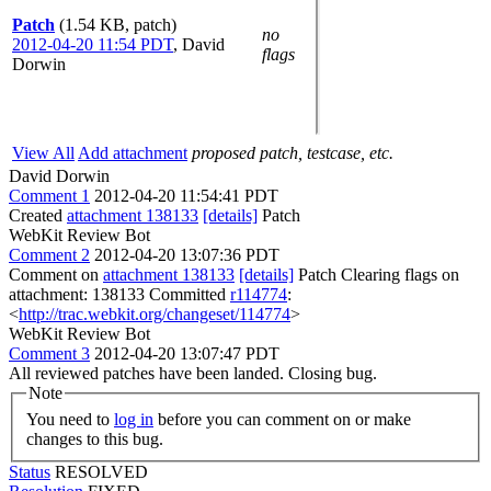
Patch
(1.54 KB, patch)
no
2012-04-20 11:54 PDT
,
David
flags
Dorwin
View All
Add attachment
proposed patch, testcase, etc.
David Dorwin
Comment 1
2012-04-20 11:54:41 PDT
Created
attachment 138133
[details]
Patch
WebKit Review Bot
Comment 2
2012-04-20 13:07:36 PDT
Comment on
attachment 138133
[details]
Patch Clearing flags on
attachment: 138133 Committed
r114774
:
<
http://trac.webkit.org/changeset/114774
>
WebKit Review Bot
Comment 3
2012-04-20 13:07:47 PDT
All reviewed patches have been landed. Closing bug.
Note
You need to
log in
before you can comment on or make
changes to this bug.
Status
RESOLVED