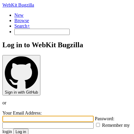
WebKit Bugzilla
New
Browse
Search+
Log in to WebKit Bugzilla
Sign in with GitHub
or
Your Email Address:
Password:
Remember my
login