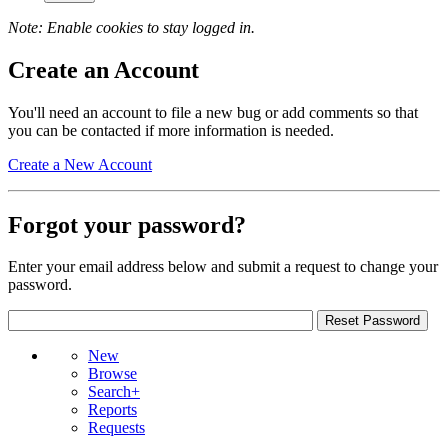
Note: Enable cookies to stay logged in.
Create an Account
You'll need an account to file a new bug or add comments so that
you can be contacted if more information is needed.
Create a New Account
Forgot your password?
Enter your email address below and submit a request to change your
password.
New
Browse
Search+
Reports
Requests