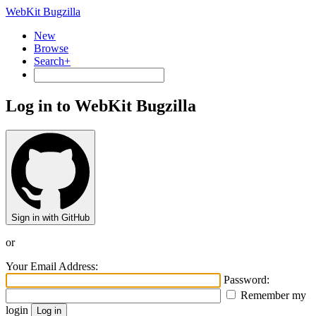
WebKit Bugzilla
New
Browse
Search+
Log in to WebKit Bugzilla
Sign in with GitHub
or
Your Email Address:
Password:
Remember my
login