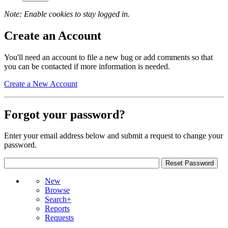
Note: Enable cookies to stay logged in.
Create an Account
You'll need an account to file a new bug or add comments so that
you can be contacted if more information is needed.
Create a New Account
Forgot your password?
Enter your email address below and submit a request to change your
password.
New
Browse
Search+
Reports
Requests