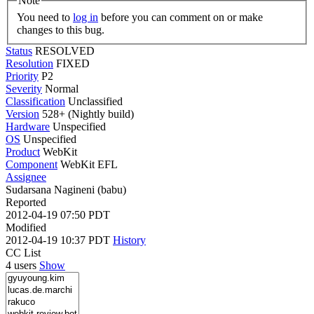
Note
You need to
log in
before you can comment on or make
changes to this bug.
Status
RESOLVED
Resolution
FIXED
Priority
P2
Severity
Normal
Classification
Unclassified
Version
528+ (Nightly build)
Hardware
Unspecified
OS
Unspecified
Product
WebKit
Component
WebKit EFL
Assignee
Sudarsana Nagineni (babu)
Reported
2012-04-19 07:50 PDT
Modified
2012-04-19 10:37 PDT
History
CC List
4 users
Show