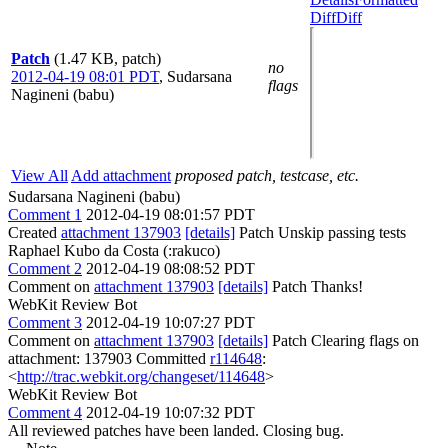
Diff
Diff
Patch
(1.47 KB, patch)
no
2012-04-19 08:01 PDT
,
Sudarsana
flags
Nagineni (babu)
View All
Add attachment
proposed patch, testcase, etc.
Sudarsana Nagineni (babu)
Comment 1
2012-04-19 08:01:57 PDT
Created
attachment 137903
[details]
Patch Unskip passing tests
Raphael Kubo da Costa (:rakuco)
Comment 2
2012-04-19 08:08:52 PDT
Comment on
attachment 137903
[details]
Patch Thanks!
WebKit Review Bot
Comment 3
2012-04-19 10:07:27 PDT
Comment on
attachment 137903
[details]
Patch Clearing flags on
attachment: 137903 Committed
r114648
:
<
http://trac.webkit.org/changeset/114648
>
WebKit Review Bot
Comment 4
2012-04-19 10:07:32 PDT
All reviewed patches have been landed. Closing bug.