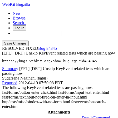
WebKit Bugzilla
New
Browse
Search+
Log In
RESOLVED FIXED
84345
[EFL] [DRT] Unskip KeyEvent related tests which are passing now
https://bugs.webkit.org/show_bug.cgi?id=84345
Summary
[EFL] [DRT] Unskip KeyEvent related tests which are
passing now
Sudarsana Nagineni (babu)
Reported
2012-04-19 07:50:08 PDT
The following KeyEvent related tests are passing now.
fast/forms/button-enter-click.html fast/forms/input-text-enter.html
fast/forms/textinput-not-fired-on-enter-in-input.html
http/tests/misc/isindex-with-no-form.html fast/events/onsearch-
enter.html
Attachments
Details
Formatted