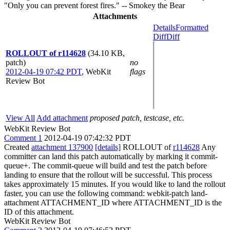
"Only you can prevent forest fires." -- Smokey the Bear
Attachments
Details
Formatted
Diff
Diff
ROLLOUT of r114628
(34.10 KB,
patch)
no
2012-04-19 07:42 PDT
,
WebKit
flags
Review Bot
View All
Add attachment
proposed patch, testcase, etc.
WebKit Review Bot
Comment 1
2012-04-19 07:42:32 PDT
Created
attachment 137900
[details]
ROLLOUT of
r114628
Any
committer can land this patch automatically by marking it commit-
queue+. The commit-queue will build and test the patch before
landing to ensure that the rollout will be successful. This process
takes approximately 15 minutes. If you would like to land the rollout
faster, you can use the following command: webkit-patch land-
attachment ATTACHMENT_ID where ATTACHMENT_ID is the
ID of this attachment.
WebKit Review Bot