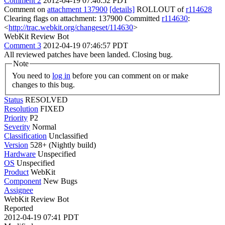
Comment 2
2012-04-19 07:46:52 PDT
Comment on
attachment 137900
[details]
ROLLOUT of
r114628
Clearing flags on attachment: 137900 Committed
r114630
:
<
http://trac.webkit.org/changeset/114630
>
WebKit Review Bot
Comment 3
2012-04-19 07:46:57 PDT
All reviewed patches have been landed. Closing bug.
Note
You need to
log in
before you can comment on or make
changes to this bug.
Status
RESOLVED
Resolution
FIXED
Priority
P2
Severity
Normal
Classification
Unclassified
Version
528+ (Nightly build)
Hardware
Unspecified
OS
Unspecified
Product
WebKit
Component
New Bugs
Assignee
WebKit Review Bot
Reported
2012-04-19 07:41 PDT