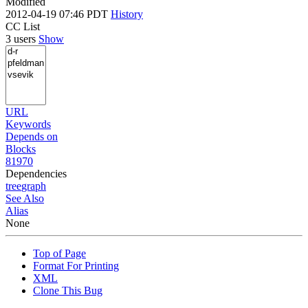
Modified
2012-04-19 07:46 PDT
History
CC List
3 users
Show
URL
Keywords
Depends on
Blocks
81970
Dependencies
tree
graph
See Also
Alias
None
Top of Page
Format For Printing
XML
Clone This Bug