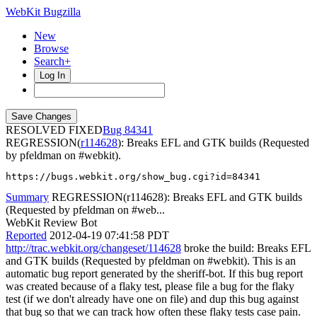
WebKit Bugzilla
New
Browse
Search+
Log In
RESOLVED FIXED
84341
REGRESSION(
r114628
): Breaks EFL and GTK builds (Requested
by pfeldman on #webkit).
https://bugs.webkit.org/show_bug.cgi?id=84341
Summary
REGRESSION(r114628): Breaks EFL and GTK builds
(Requested by pfeldman on #web...
WebKit Review Bot
Reported
2012-04-19 07:41:58 PDT
http://trac.webkit.org/changeset/114628
broke the build: Breaks EFL
and GTK builds (Requested by pfeldman on #webkit). This is an
automatic bug report generated by the sheriff-bot. If this bug report
was created because of a flaky test, please file a bug for the flaky
test (if we don't already have one on file) and dup this bug against
that bug so that we can track how often these flaky tests case pain.