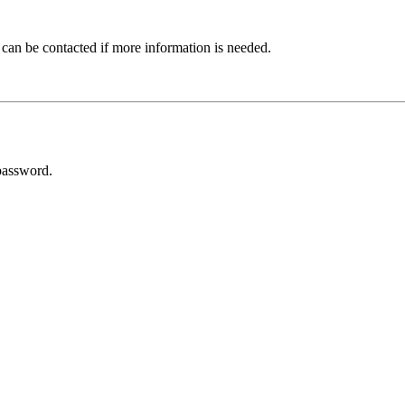
 can be contacted if more information is needed.
password.