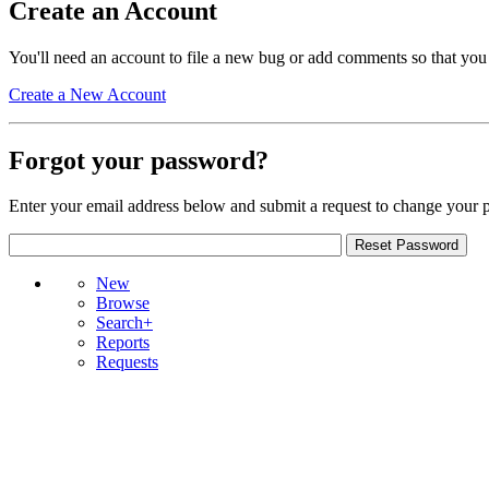
Create an Account
You'll need an account to file a new bug or add comments so that you
Create a New Account
Forgot your password?
Enter your email address below and submit a request to change your 
New
Browse
Search+
Reports
Requests