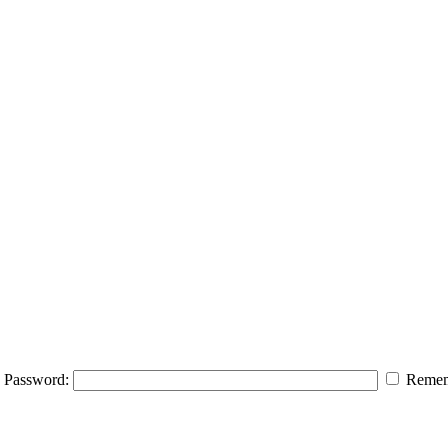
Password:
Remem