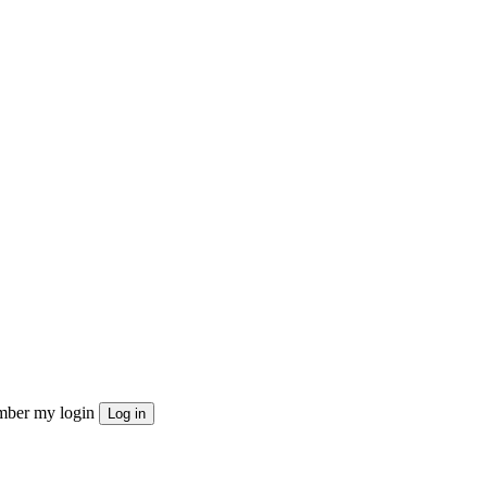
ber my login