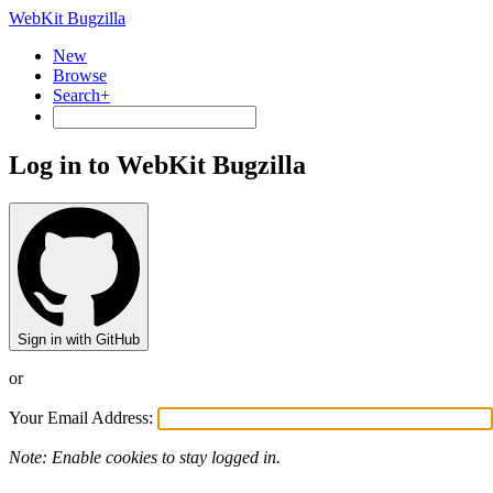
WebKit Bugzilla
New
Browse
Search+
Log in to WebKit Bugzilla
Sign in with GitHub
or
Your Email Address:
Note: Enable cookies to stay logged in.