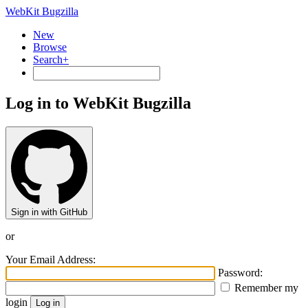
WebKit Bugzilla
New
Browse
Search+
Log in to WebKit Bugzilla
Sign in with GitHub
or
Your Email Address:
Password:
Remember my
login