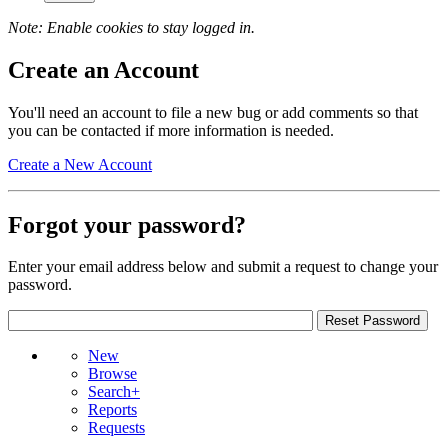
Note: Enable cookies to stay logged in.
Create an Account
You'll need an account to file a new bug or add comments so that
you can be contacted if more information is needed.
Create a New Account
Forgot your password?
Enter your email address below and submit a request to change your
password.
New
Browse
Search+
Reports
Requests