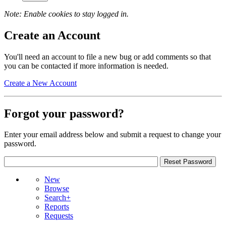
Note: Enable cookies to stay logged in.
Create an Account
You'll need an account to file a new bug or add comments so that
you can be contacted if more information is needed.
Create a New Account
Forgot your password?
Enter your email address below and submit a request to change your
password.
New
Browse
Search+
Reports
Requests