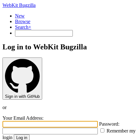
WebKit Bugzilla
New
Browse
Search+
Log in to WebKit Bugzilla
Sign in with GitHub
or
Your Email Address:
Password:
Remember my
login