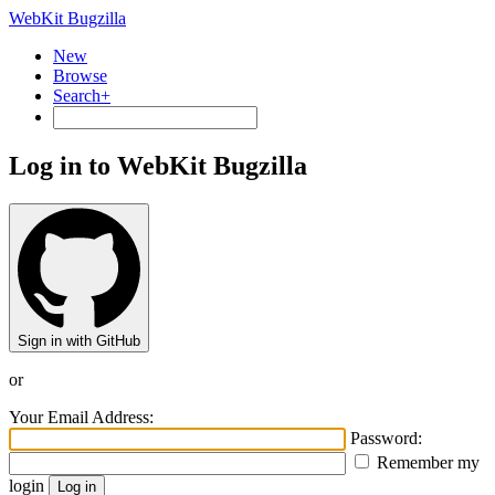
WebKit Bugzilla
New
Browse
Search+
Log in to WebKit Bugzilla
Sign in with GitHub
or
Your Email Address:
Password:
Remember my
login