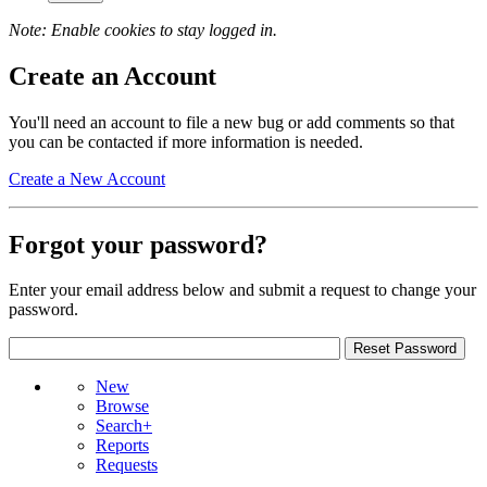
Note: Enable cookies to stay logged in.
Create an Account
You'll need an account to file a new bug or add comments so that
you can be contacted if more information is needed.
Create a New Account
Forgot your password?
Enter your email address below and submit a request to change your
password.
New
Browse
Search+
Reports
Requests