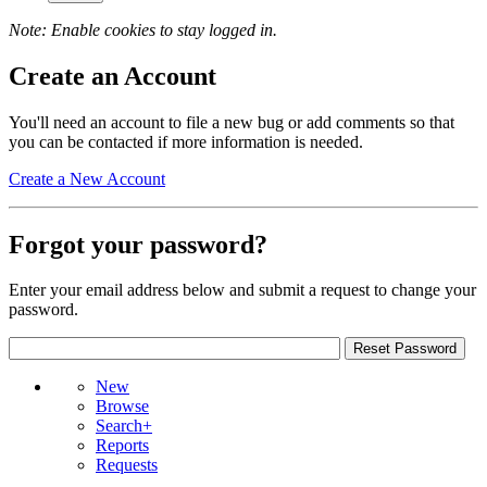
Note: Enable cookies to stay logged in.
Create an Account
You'll need an account to file a new bug or add comments so that
you can be contacted if more information is needed.
Create a New Account
Forgot your password?
Enter your email address below and submit a request to change your
password.
New
Browse
Search+
Reports
Requests