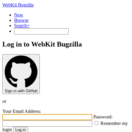
WebKit Bugzilla
New
Browse
Search+
Log in to WebKit Bugzilla
Sign in with GitHub
or
Your Email Address:
Password:
Remember my
login