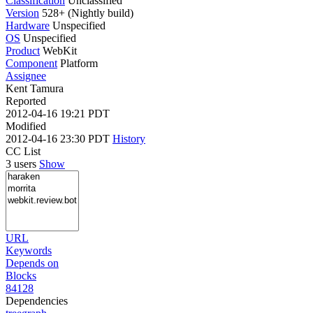
Classification
Unclassified
Version
528+ (Nightly build)
Hardware
Unspecified
OS
Unspecified
Product
WebKit
Component
Platform
Assignee
Kent Tamura
Reported
2012-04-16 19:21 PDT
Modified
2012-04-16 23:30 PDT
History
CC List
3 users
Show
URL
Keywords
Depends on
Blocks
84128
Dependencies