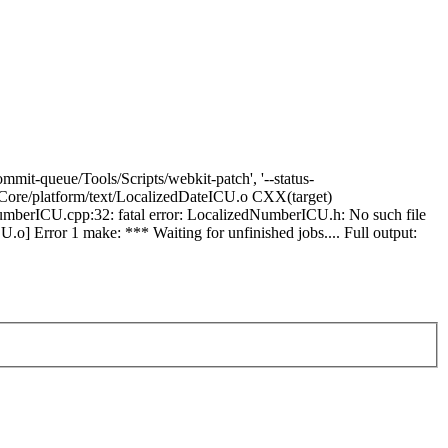
mmit-queue/Tools/Scripts/webkit-patch', '--status-
ebCore/platform/text/LocalizedDateICU.o CXX(target)
mberICU.cpp:32: fatal error: LocalizedNumberICU.h: No such file
o] Error 1 make: *** Waiting for unfinished jobs.... Full output: