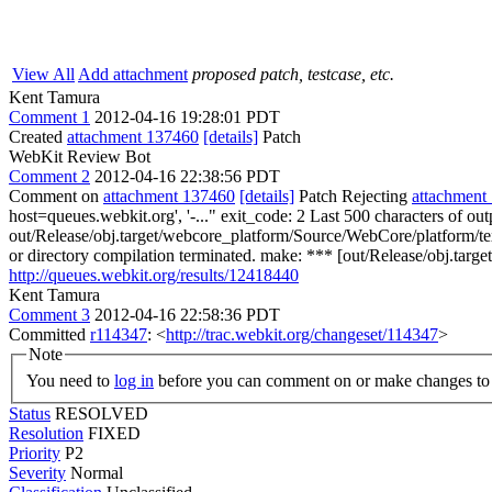
View All
Add attachment
proposed patch, testcase, etc.
Kent Tamura
Comment 1
2012-04-16 19:28:01 PDT
Created
attachment 137460
[details]
Patch
WebKit Review Bot
Comment 2
2012-04-16 22:38:56 PDT
Comment on
attachment 137460
[details]
Patch Rejecting
attachment
host=queues.webkit.org', '-..." exit_code: 2 Last 500 characters of
out/Release/obj.target/webcore_platform/Source/WebCore/platform/
or directory compilation terminated. make: *** [out/Release/obj.tar
http://queues.webkit.org/results/12418440
Kent Tamura
Comment 3
2012-04-16 22:58:36 PDT
Committed
r114347
: <
http://trac.webkit.org/changeset/114347
>
Note
You need to
log in
before you can comment on or make changes to 
Status
RESOLVED
Resolution
FIXED
Priority
P2
Severity
Normal