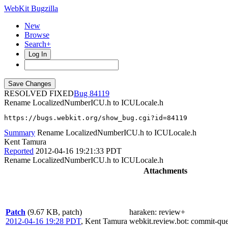
WebKit Bugzilla
New
Browse
Search+
Log In
RESOLVED FIXED
84119
Rename LocalizedNumberICU.h to ICULocale.h
https://bugs.webkit.org/show_bug.cgi?id=84119
Summary
Rename LocalizedNumberICU.h to ICULocale.h
Kent Tamura
Reported
2012-04-16 19:21:33 PDT
Rename LocalizedNumberICU.h to ICULocale.h
Attachments
Patch
(9.67 KB, patch)
haraken
: review+
2012-04-16 19:28 PDT
,
Kent Tamura
webkit.review.bot
: commit-qu