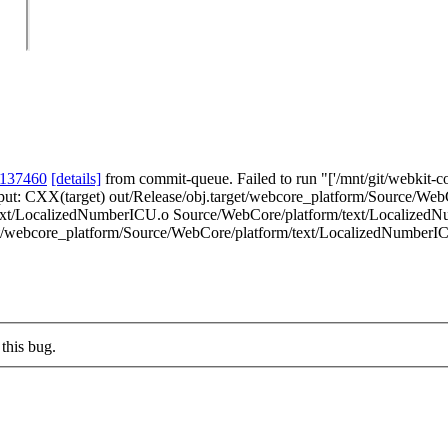
 137460
[details]
from commit-queue. Failed to run "['/mnt/git/webkit-co
 output: CXX(target) out/Release/obj.target/webcore_platform/Source/W
text/LocalizedNumberICU.o Source/WebCore/platform/text/LocalizedNu
get/webcore_platform/Source/WebCore/platform/text/LocalizedNumberICU.
this bug.