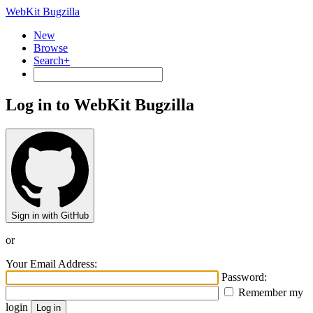
WebKit Bugzilla
New
Browse
Search+
Log in to WebKit Bugzilla
Sign in with GitHub
or
Your Email Address:
Password:
Remember my
login