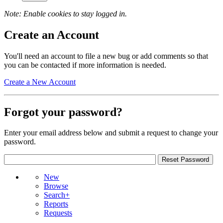
Note: Enable cookies to stay logged in.
Create an Account
You'll need an account to file a new bug or add comments so that
you can be contacted if more information is needed.
Create a New Account
Forgot your password?
Enter your email address below and submit a request to change your
password.
New
Browse
Search+
Reports
Requests