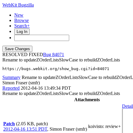
WebKit Bugzilla
New
Browse
Search+
Log In
RESOLVED FIXED
84071
Rename to updateZOrderListsSlowCase to rebuildZOrderLists
https://bugs.webkit.org/show_bug.cgi?id=84071
Summary
Rename to updateZOrderListsSlowCase to rebuildZOrderL
Simon Fraser (smfr)
Reported
2012-04-16 13:49:34 PDT
Rename to updateZOrderListsSlowCase to rebuildZOrderLists
Attachments
Detai
Patch
(2.05 KB, patch)
koivisto
: review+
2012-04-16 13:51 PDT
,
Simon Fraser (smfr)