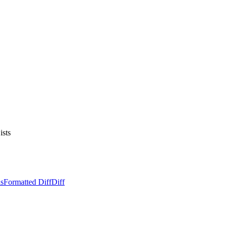
ists
ls
Formatted Diff
Diff