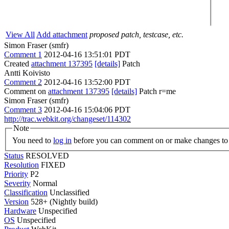
View All
Add attachment
proposed patch, testcase, etc.
Simon Fraser (smfr)
Comment 1
2012-04-16 13:51:01 PDT
Created
attachment 137395
[details]
Patch
Antti Koivisto
Comment 2
2012-04-16 13:52:00 PDT
Comment on
attachment 137395
[details]
Patch r=me
Simon Fraser (smfr)
Comment 3
2012-04-16 15:04:06 PDT
http://trac.webkit.org/changeset/114302
Note
You need to
log in
before you can comment on or make changes to 
Status
RESOLVED
Resolution
FIXED
Priority
P2
Severity
Normal
Classification
Unclassified
Version
528+ (Nightly build)
Hardware
Unspecified
OS
Unspecified