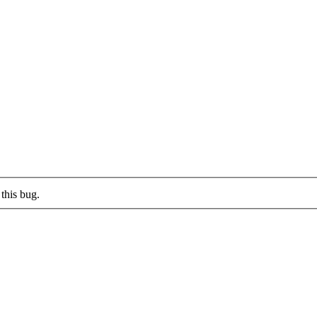
this bug.