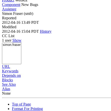
Product
WebKit
Component
New Bugs
Assignee
Simon Fraser (smfr)
Reported
2012-04-16 13:49 PDT
Modified
2012-04-16 15:04 PDT
History
CC List
1 user
Show
URL
Keywords
Depends on
Blocks
See Also
Alias
None
Top of Page
Format For Printing