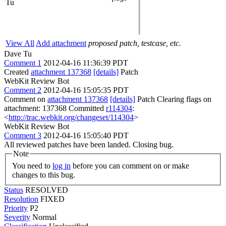
Tu
View All
Add attachment
proposed patch, testcase, etc.
Dave Tu
Comment 1
2012-04-16 11:36:39 PDT
Created
attachment 137368
[details]
Patch
WebKit Review Bot
Comment 2
2012-04-16 15:05:35 PDT
Comment on
attachment 137368
[details]
Patch Clearing flags on
attachment: 137368 Committed
r114304
:
<
http://trac.webkit.org/changeset/114304
>
WebKit Review Bot
Comment 3
2012-04-16 15:05:40 PDT
All reviewed patches have been landed. Closing bug.
Note
You need to
log in
before you can comment on or make
changes to this bug.
Status
RESOLVED
Resolution
FIXED
Priority
P2
Severity
Normal