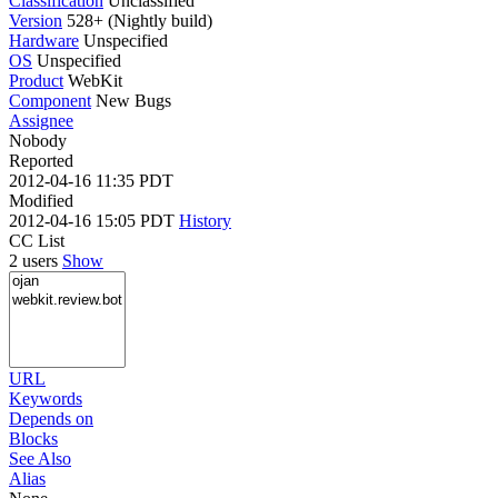
Classification
Unclassified
Version
528+ (Nightly build)
Hardware
Unspecified
OS
Unspecified
Product
WebKit
Component
New Bugs
Assignee
Nobody
Reported
2012-04-16 11:35 PDT
Modified
2012-04-16 15:05 PDT
History
CC List
2 users
Show
URL
Keywords
Depends on
Blocks
See Also
Alias