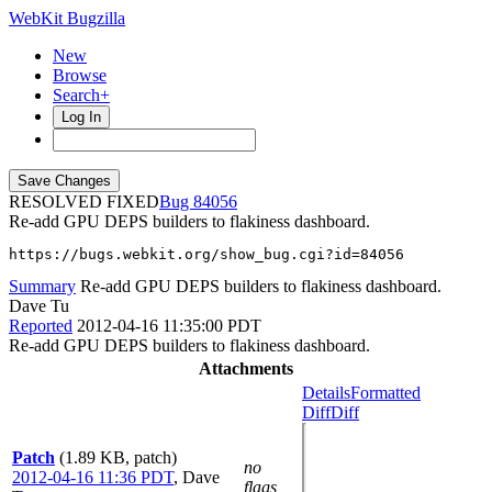
WebKit Bugzilla
New
Browse
Search+
Log In
RESOLVED FIXED
84056
Re-add GPU DEPS builders to flakiness dashboard.
https://bugs.webkit.org/show_bug.cgi?id=84056
Summary
Re-add GPU DEPS builders to flakiness dashboard.
Dave Tu
Reported
2012-04-16 11:35:00 PDT
Re-add GPU DEPS builders to flakiness dashboard.
Attachments
Details
Formatted
Diff
Diff
Patch
(1.89 KB, patch)
no
2012-04-16 11:36 PDT
,
Dave
flags