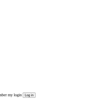
ber my login