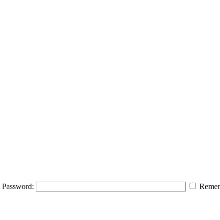
Password:
Remem