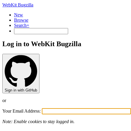
WebKit Bugzilla
New
Browse
Search+
Log in to WebKit Bugzilla
Sign in with GitHub
or
Your Email Address:
Note: Enable cookies to stay logged in.