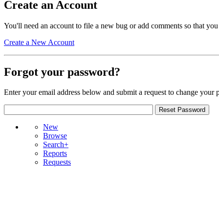
Create an Account
You'll need an account to file a new bug or add comments so that you
Create a New Account
Forgot your password?
Enter your email address below and submit a request to change your 
New
Browse
Search+
Reports
Requests