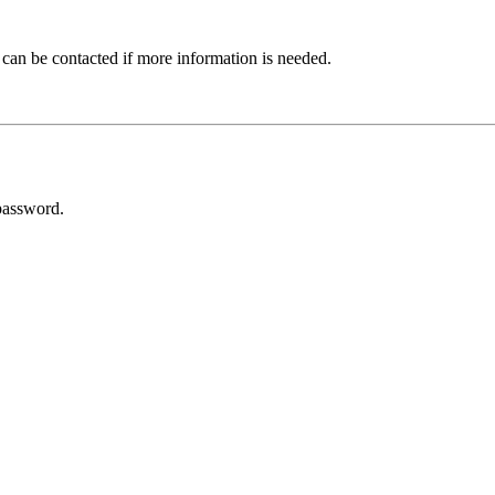
 can be contacted if more information is needed.
password.