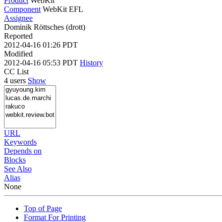
Product
WebKit
Component
WebKit EFL
Assignee
Dominik Röttsches (drott)
Reported
2012-04-16 01:26 PDT
Modified
2012-04-16 05:53 PDT
History
CC List
4 users
Show
URL
Keywords
Depends on
Blocks
See Also
Alias
None
Top of Page
Format For Printing