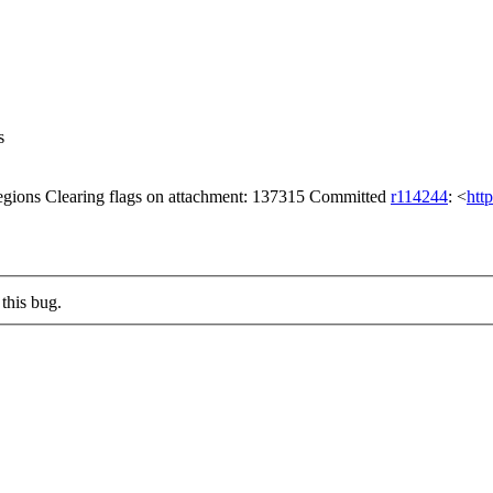
s
gions Clearing flags on attachment: 137315 Committed
r114244
: <
htt
this bug.