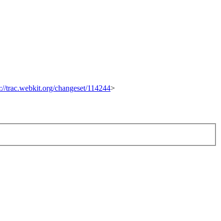
p://trac.webkit.org/changeset/114244
>