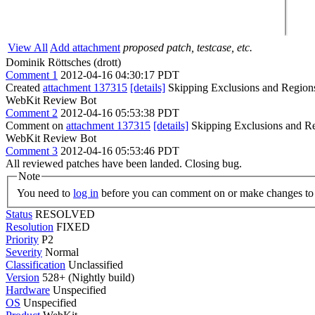
View All
Add attachment
proposed patch, testcase, etc.
Dominik Röttsches (drott)
Comment 1
2012-04-16 04:30:17 PDT
Created
attachment 137315
[details]
Skipping Exclusions and Region
WebKit Review Bot
Comment 2
2012-04-16 05:53:38 PDT
Comment on
attachment 137315
[details]
Skipping Exclusions and Re
WebKit Review Bot
Comment 3
2012-04-16 05:53:46 PDT
All reviewed patches have been landed. Closing bug.
Note
You need to
log in
before you can comment on or make changes to 
Status
RESOLVED
Resolution
FIXED
Priority
P2
Severity
Normal
Classification
Unclassified
Version
528+ (Nightly build)
Hardware
Unspecified
OS
Unspecified