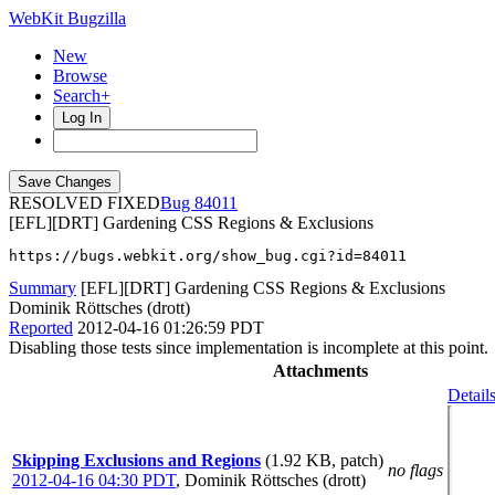
WebKit Bugzilla
New
Browse
Search+
Log In
RESOLVED FIXED
84011
[EFL][DRT] Gardening CSS Regions & Exclusions
https://bugs.webkit.org/show_bug.cgi?id=84011
Summary
[EFL][DRT] Gardening CSS Regions & Exclusions
Dominik Röttsches (drott)
Reported
2012-04-16 01:26:59 PDT
Disabling those tests since implementation is incomplete at this point.
Attachments
Detail
Skipping Exclusions and Regions
(1.92 KB, patch)
no flags
2012-04-16 04:30 PDT
,
Dominik Röttsches (drott)