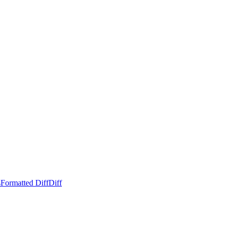
s
Formatted Diff
Diff