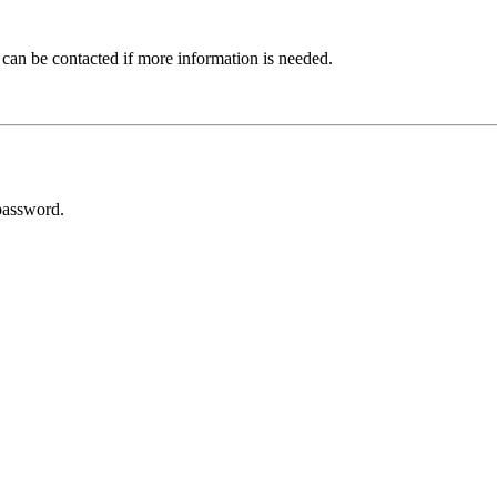
 can be contacted if more information is needed.
password.