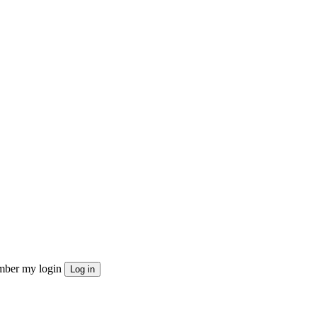
ber my login