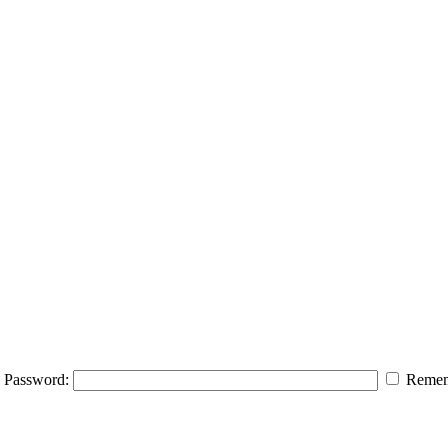
Password:
Remem