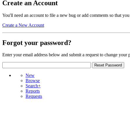
Create an Account
You'll need an account to file a new bug or add comments so that you
Create a New Account
Forgot your password?
Enter your email address below and submit a request to change your 
New
Browse
Search+
Reports
Requests