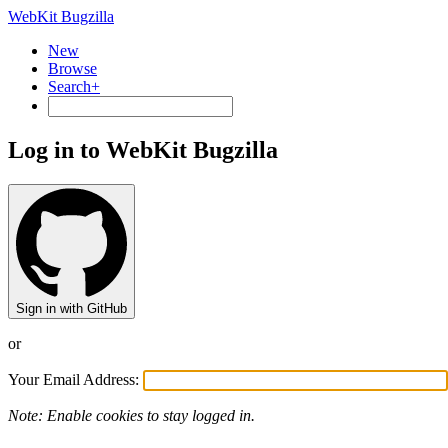
WebKit Bugzilla
New
Browse
Search+
Log in to WebKit Bugzilla
Sign in with GitHub
or
Your Email Address:
Note: Enable cookies to stay logged in.