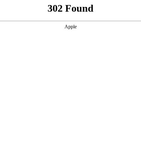
302 Found
Apple