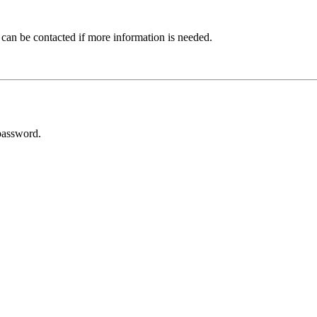
 can be contacted if more information is needed.
password.