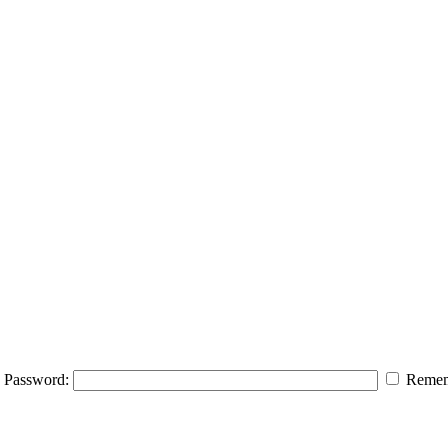
Password:
Remem