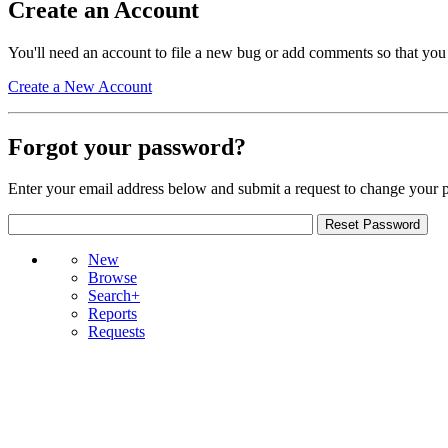
Create an Account
You'll need an account to file a new bug or add comments so that you
Create a New Account
Forgot your password?
Enter your email address below and submit a request to change your 
New
Browse
Search+
Reports
Requests