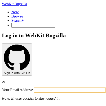
WebKit Bugzilla
New
Browse
Search+
Log in to WebKit Bugzilla
Sign in with GitHub
or
Your Email Address:
Note: Enable cookies to stay logged in.