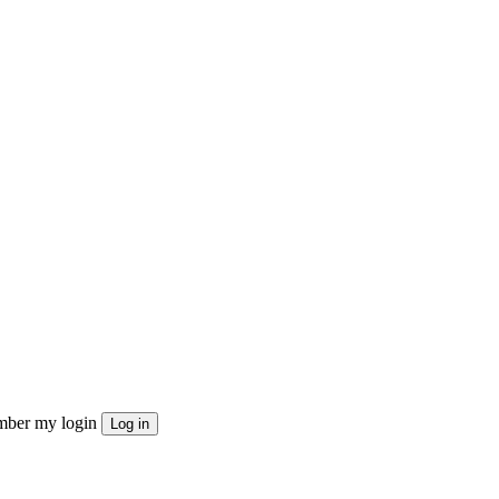
ber my login