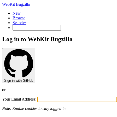
WebKit Bugzilla
New
Browse
Search+
Log in to WebKit Bugzilla
Sign in with GitHub
or
Your Email Address:
Note: Enable cookies to stay logged in.