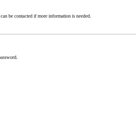
 can be contacted if more information is needed.
password.