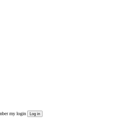
ber my login