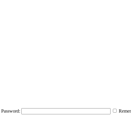
Password:
Remem