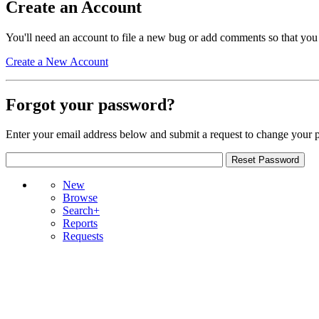
Create an Account
You'll need an account to file a new bug or add comments so that you
Create a New Account
Forgot your password?
Enter your email address below and submit a request to change your 
New
Browse
Search+
Reports
Requests