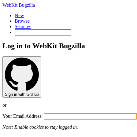
WebKit Bugzilla
New
Browse
Search+
Log in to WebKit Bugzilla
Sign in with GitHub
or
Your Email Address:
Note: Enable cookies to stay logged in.