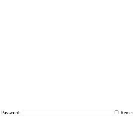
Password:
Remem