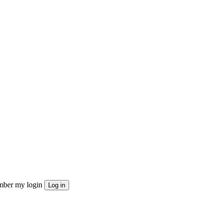
ber my login