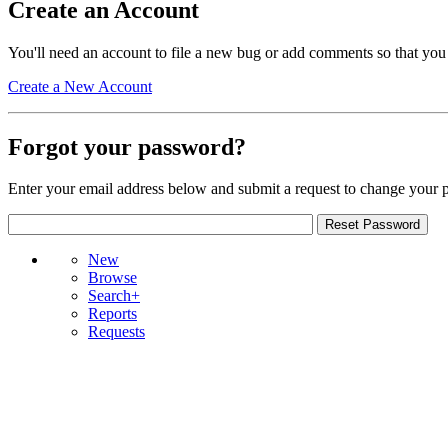
Create an Account
You'll need an account to file a new bug or add comments so that you
Create a New Account
Forgot your password?
Enter your email address below and submit a request to change your 
New
Browse
Search+
Reports
Requests