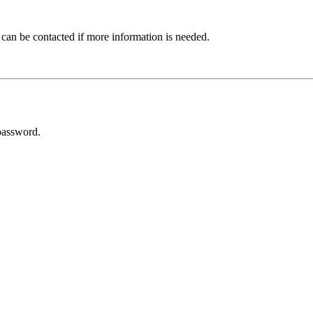
 can be contacted if more information is needed.
password.