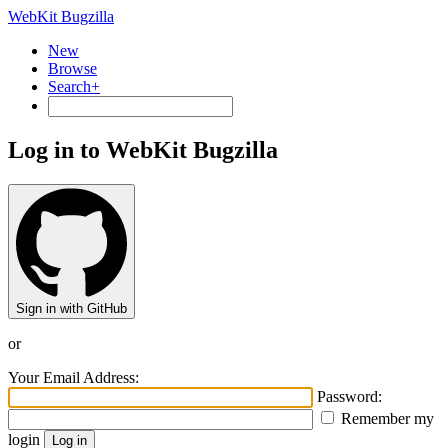
WebKit Bugzilla
New
Browse
Search+
Log in to WebKit Bugzilla
Sign in with GitHub
or
Your Email Address:
Password:
Remember my
login