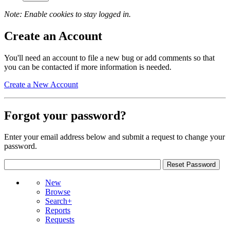
Note: Enable cookies to stay logged in.
Create an Account
You'll need an account to file a new bug or add comments so that
you can be contacted if more information is needed.
Create a New Account
Forgot your password?
Enter your email address below and submit a request to change your
password.
New
Browse
Search+
Reports
Requests