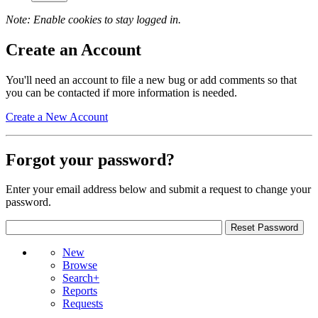
Note: Enable cookies to stay logged in.
Create an Account
You'll need an account to file a new bug or add comments so that
you can be contacted if more information is needed.
Create a New Account
Forgot your password?
Enter your email address below and submit a request to change your
password.
New
Browse
Search+
Reports
Requests