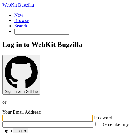
WebKit Bugzilla
New
Browse
Search+
Log in to WebKit Bugzilla
Sign in with GitHub
or
Your Email Address:
Password:
Remember my
login