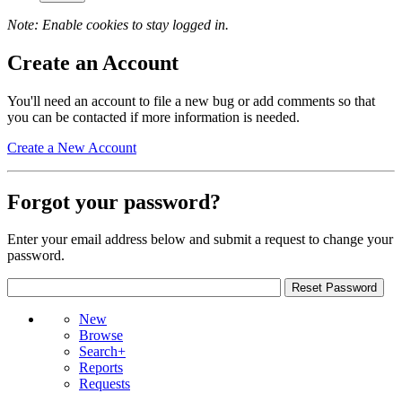
Note: Enable cookies to stay logged in.
Create an Account
You'll need an account to file a new bug or add comments so that
you can be contacted if more information is needed.
Create a New Account
Forgot your password?
Enter your email address below and submit a request to change your
password.
New
Browse
Search+
Reports
Requests