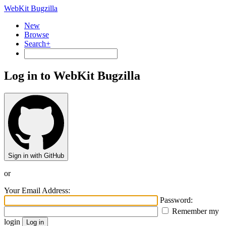
WebKit Bugzilla
New
Browse
Search+
Log in to WebKit Bugzilla
Sign in with GitHub
or
Your Email Address:
Password:
Remember my
login