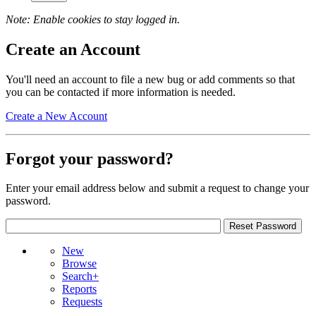
Note: Enable cookies to stay logged in.
Create an Account
You'll need an account to file a new bug or add comments so that
you can be contacted if more information is needed.
Create a New Account
Forgot your password?
Enter your email address below and submit a request to change your
password.
New
Browse
Search+
Reports
Requests