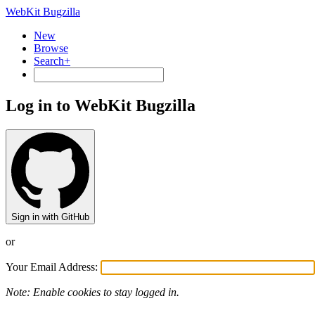
WebKit Bugzilla
New
Browse
Search+
Log in to WebKit Bugzilla
Sign in with GitHub
or
Your Email Address:
Note: Enable cookies to stay logged in.