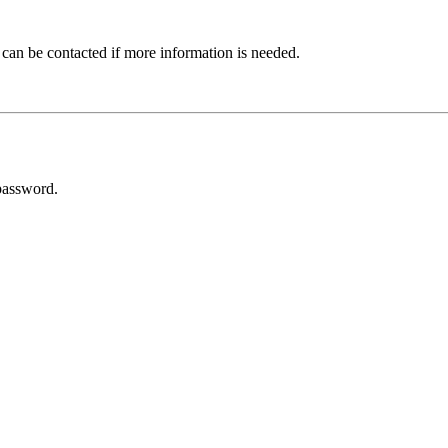
 can be contacted if more information is needed.
password.