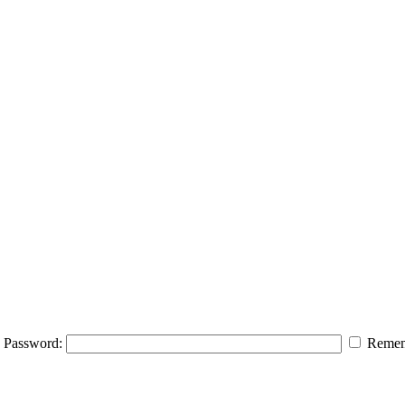
Password:
Remem