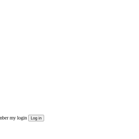
ber my login