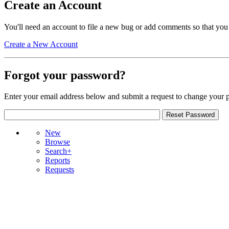
Create an Account
You'll need an account to file a new bug or add comments so that you
Create a New Account
Forgot your password?
Enter your email address below and submit a request to change your 
New
Browse
Search+
Reports
Requests