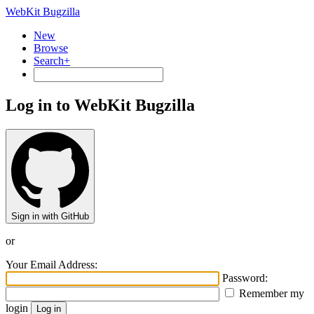
WebKit Bugzilla
New
Browse
Search+
Log in to WebKit Bugzilla
Sign in with GitHub
or
Your Email Address:
Password:
Remember my
login