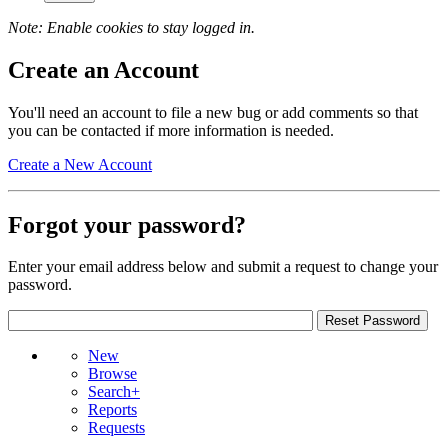
Note: Enable cookies to stay logged in.
Create an Account
You'll need an account to file a new bug or add comments so that
you can be contacted if more information is needed.
Create a New Account
Forgot your password?
Enter your email address below and submit a request to change your
password.
New
Browse
Search+
Reports
Requests