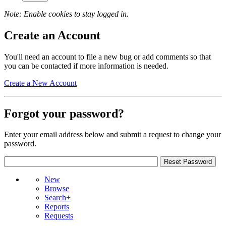
Note: Enable cookies to stay logged in.
Create an Account
You'll need an account to file a new bug or add comments so that
you can be contacted if more information is needed.
Create a New Account
Forgot your password?
Enter your email address below and submit a request to change your
password.
New
Browse
Search+
Reports
Requests