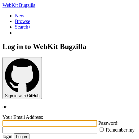
WebKit Bugzilla
New
Browse
Search+
Log in to WebKit Bugzilla
Sign in with GitHub
or
Your Email Address:
Password:
Remember my
login