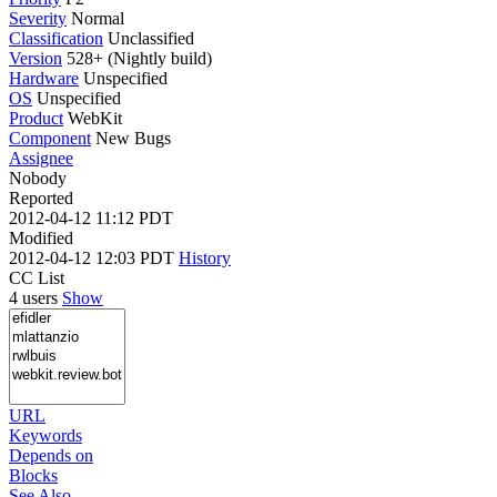
Severity
Normal
Classification
Unclassified
Version
528+ (Nightly build)
Hardware
Unspecified
OS
Unspecified
Product
WebKit
Component
New Bugs
Assignee
Nobody
Reported
2012-04-12 11:12 PDT
Modified
2012-04-12 12:03 PDT
History
CC List
4 users
Show
URL
Keywords
Depends on
Blocks
See Also