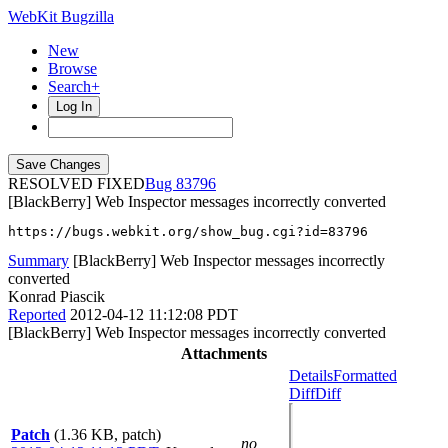
WebKit Bugzilla
New
Browse
Search+
Log In
RESOLVED FIXED
83796
[BlackBerry] Web Inspector messages incorrectly converted
https://bugs.webkit.org/show_bug.cgi?id=83796
Summary
[BlackBerry] Web Inspector messages incorrectly
converted
Konrad Piascik
Reported
2012-04-12 11:12:08 PDT
[BlackBerry] Web Inspector messages incorrectly converted
Attachments
Details
Formatted
Diff
Diff
Patch
(1.36 KB, patch)
no