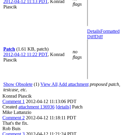
2012-04-12 11:13 PDT
,
Konrad
flags
Piascik
Details
Formatted
Diff
Diff
Patch
(1.61 KB, patch)
no
2012-04-12 11:22 PDT
,
Konrad
flags
Piascik
Show Obsolete
(1)
View All
Add attachment
proposed patch,
testcase, etc.
Konrad Piascik
Comment 1
2012-04-12 11:13:06 PDT
Created
attachment 136936
[details]
Patch
Mike Lattanzio
Comment 2
2012-04-12 11:18:11 PDT
That's the fix.
Rob Buis
Comment 3
2012-04-12 11:21:24 PDT