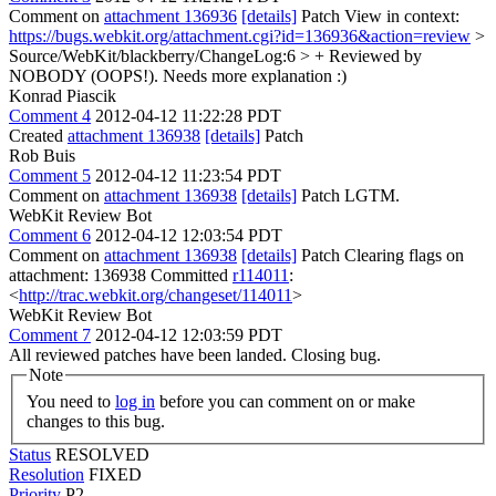
Comment on
attachment 136936
[details]
Patch View in context:
https://bugs.webkit.org/attachment.cgi?id=136936&action=review
>
Source/WebKit/blackberry/ChangeLog:6 > + Reviewed by
NOBODY (OOPS!).
Needs more explanation :)
Konrad Piascik
Comment 4
2012-04-12 11:22:28 PDT
Created
attachment 136938
[details]
Patch
Rob Buis
Comment 5
2012-04-12 11:23:54 PDT
Comment on
attachment 136938
[details]
Patch LGTM.
WebKit Review Bot
Comment 6
2012-04-12 12:03:54 PDT
Comment on
attachment 136938
[details]
Patch Clearing flags on
attachment: 136938 Committed
r114011
:
<
http://trac.webkit.org/changeset/114011
>
WebKit Review Bot
Comment 7
2012-04-12 12:03:59 PDT
All reviewed patches have been landed. Closing bug.
Note
You need to
log in
before you can comment on or make
changes to this bug.
Status
RESOLVED
Resolution
FIXED
Priority
P2