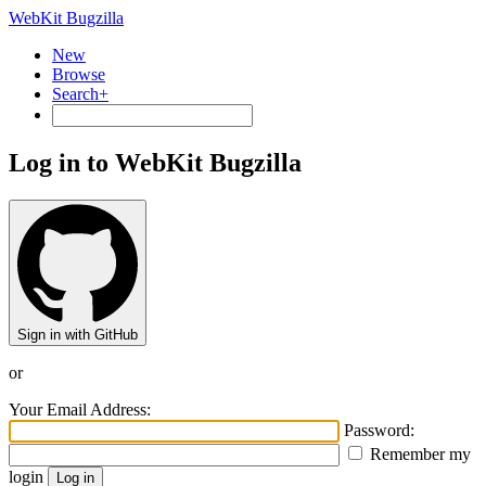
WebKit Bugzilla
New
Browse
Search+
Log in to WebKit Bugzilla
Sign in with GitHub
or
Your Email Address:
Password:
Remember my
login