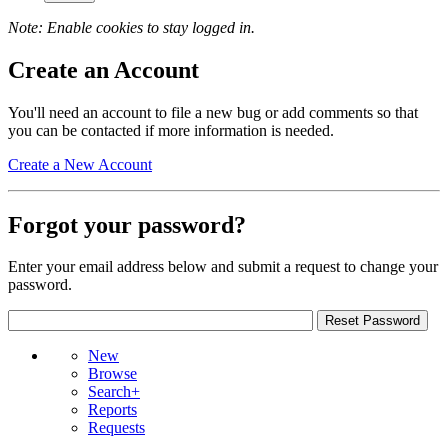
Note: Enable cookies to stay logged in.
Create an Account
You'll need an account to file a new bug or add comments so that
you can be contacted if more information is needed.
Create a New Account
Forgot your password?
Enter your email address below and submit a request to change your
password.
New
Browse
Search+
Reports
Requests