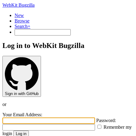
WebKit Bugzilla
New
Browse
Search+
Log in to WebKit Bugzilla
Sign in with GitHub
or
Your Email Address:
Password:
Remember my
login