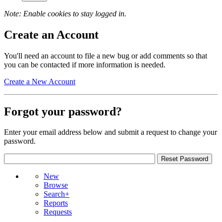
Note: Enable cookies to stay logged in.
Create an Account
You'll need an account to file a new bug or add comments so that
you can be contacted if more information is needed.
Create a New Account
Forgot your password?
Enter your email address below and submit a request to change your
password.
New
Browse
Search+
Reports
Requests