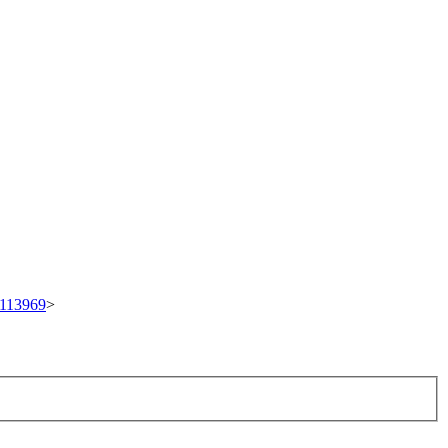
t/113969
>