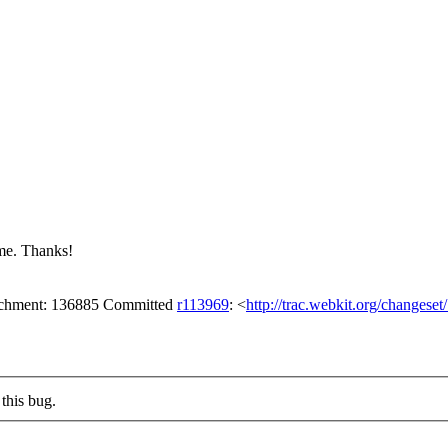
me. Thanks!
tachment: 136885 Committed
r113969
: <
http://trac.webkit.org/changese
this bug.