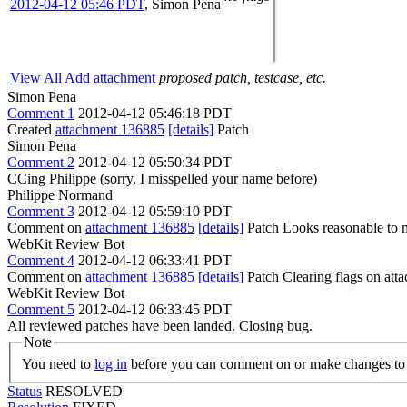
2012-04-12 05:46 PDT
,
Simon Pena
View All
Add attachment
proposed patch, testcase, etc.
Simon Pena
Comment 1
2012-04-12 05:46:18 PDT
Created
attachment 136885
[details]
Patch
Simon Pena
Comment 2
2012-04-12 05:50:34 PDT
CCing Philippe (sorry, I misspelled your name before)
Philippe Normand
Comment 3
2012-04-12 05:59:10 PDT
Comment on
attachment 136885
[details]
Patch Looks reasonable to 
WebKit Review Bot
Comment 4
2012-04-12 06:33:41 PDT
Comment on
attachment 136885
[details]
Patch Clearing flags on at
WebKit Review Bot
Comment 5
2012-04-12 06:33:45 PDT
All reviewed patches have been landed. Closing bug.
Note
You need to
log in
before you can comment on or make changes to 
Status
RESOLVED