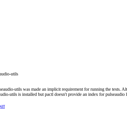
audio-utils
seaudio-utils was made an implicit requirement for running the tests. Alt
audio-utils is installed but pactl doesn't provide an index for pulseaudi
iff