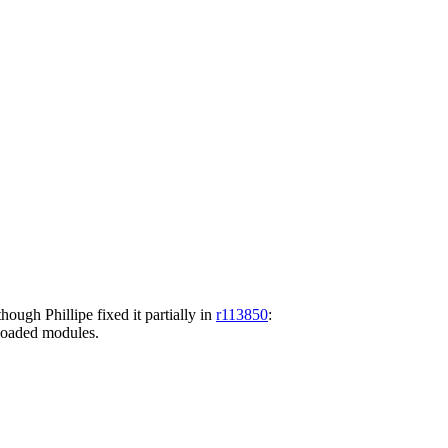
hough Phillipe fixed it partially in
r113850
:
o loaded modules.