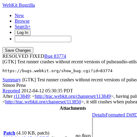
WebKit Bugzilla
New
Browse
Search+
Log In
RESOLVED FIXED
83774
[GTK] Test runner crashes without recent versions of pulseaudio-utils
https://bugs.webkit.org/show_bug.cgi?id=83774
Summary
[GTK] Test runner crashes without recent versions of pulse
Simon Pena
Reported
2012-04-12 05:30:35 PDT
After
r113849
: <
http://trac.webkit.org/changeset/113849
>, having pul
<
http://trac.webkit.org/changeset/113850
>, it still crashes when pulse
Attachments
Details
Formatted Diff
D
Patch
(4.10 KB, patch)
no flags