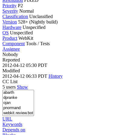
Resolution
FIXED
Priority
P2
Severity
Normal
Classification
Unclassified
Version
528+ (Nightly build)
Hardware
Unspecified
OS
Unspecified
Product
WebKit
Component
Tools / Tests
Assignee
Nobody
Reported
2012-04-12 05:30 PDT
Modified
2012-04-12 06:33 PDT
History
CC List
5 users
Show
URL
Keywords
Depends on