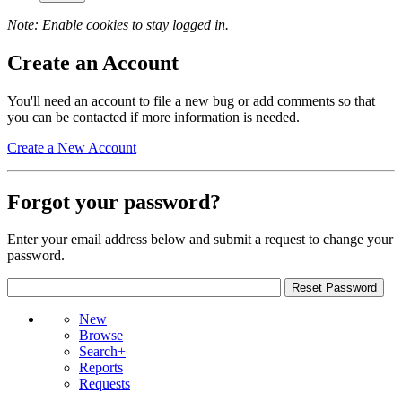
Note: Enable cookies to stay logged in.
Create an Account
You'll need an account to file a new bug or add comments so that
you can be contacted if more information is needed.
Create a New Account
Forgot your password?
Enter your email address below and submit a request to change your
password.
New
Browse
Search+
Reports
Requests