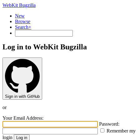
WebKit Bugzilla
New
Browse
Search+
Log in to WebKit Bugzilla
Sign in with GitHub
or
Your Email Address:
Password:
Remember my
login