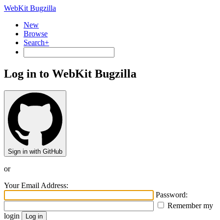
WebKit Bugzilla
New
Browse
Search+
Log in to WebKit Bugzilla
Sign in with GitHub
or
Your Email Address:
Password:
Remember my
login