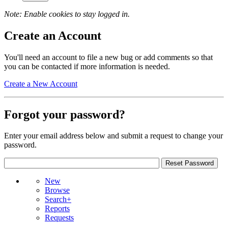
Note: Enable cookies to stay logged in.
Create an Account
You'll need an account to file a new bug or add comments so that
you can be contacted if more information is needed.
Create a New Account
Forgot your password?
Enter your email address below and submit a request to change your
password.
New
Browse
Search+
Reports
Requests