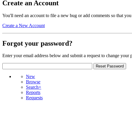
Create an Account
You'll need an account to file a new bug or add comments so that you
Create a New Account
Forgot your password?
Enter your email address below and submit a request to change your 
New
Browse
Search+
Reports
Requests