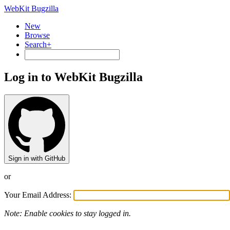
WebKit Bugzilla
New
Browse
Search+
Log in to WebKit Bugzilla
Sign in with GitHub
or
Your Email Address:
Note: Enable cookies to stay logged in.