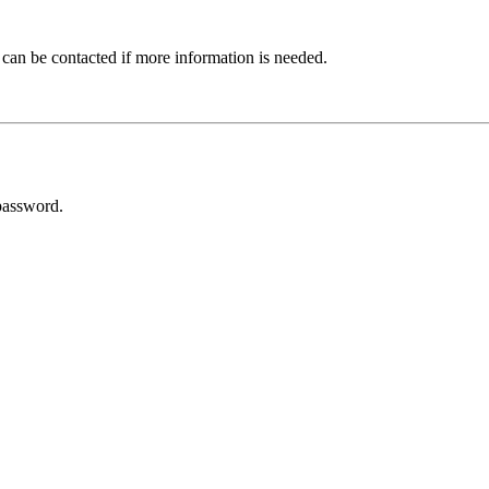
 can be contacted if more information is needed.
password.