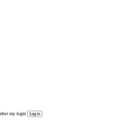
ber my login