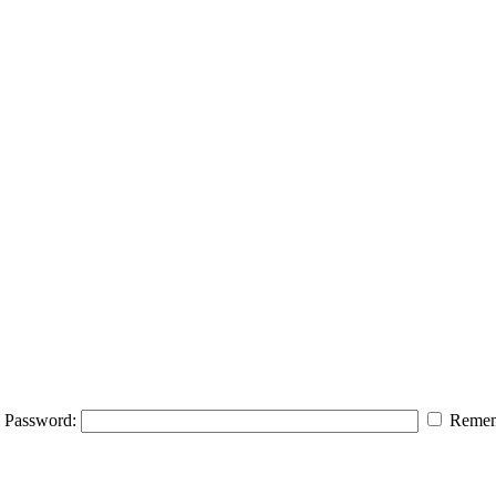
Password:
Remem