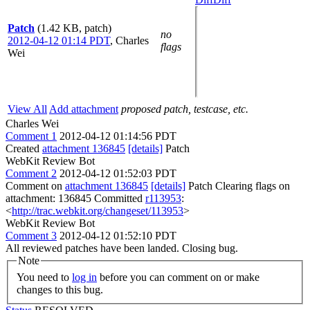
Patch
(1.42 KB, patch)
no
2012-04-12 01:14 PDT
,
Charles
flags
Wei
View All
Add attachment
proposed patch, testcase, etc.
Charles Wei
Comment 1
2012-04-12 01:14:56 PDT
Created
attachment 136845
[details]
Patch
WebKit Review Bot
Comment 2
2012-04-12 01:52:03 PDT
Comment on
attachment 136845
[details]
Patch Clearing flags on
attachment: 136845 Committed
r113953
:
<
http://trac.webkit.org/changeset/113953
>
WebKit Review Bot
Comment 3
2012-04-12 01:52:10 PDT
All reviewed patches have been landed. Closing bug.
Note
You need to
log in
before you can comment on or make
changes to this bug.