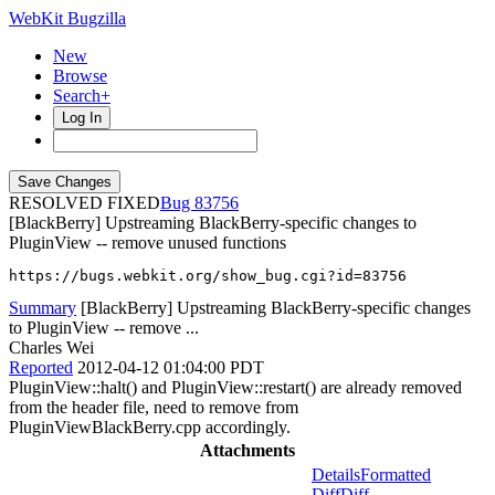
WebKit Bugzilla
New
Browse
Search+
Log In
RESOLVED FIXED
83756
[BlackBerry] Upstreaming BlackBerry-specific changes to
PluginView -- remove unused functions
https://bugs.webkit.org/show_bug.cgi?id=83756
Summary
[BlackBerry] Upstreaming BlackBerry-specific changes
to PluginView -- remove ...
Charles Wei
Reported
2012-04-12 01:04:00 PDT
PluginView::halt() and PluginView::restart() are already removed
from the header file, need to remove from
PluginViewBlackBerry.cpp accordingly.
Attachments
Details
Formatted
Diff
Diff