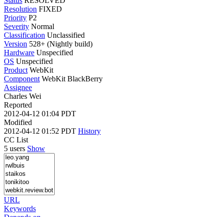
Status
RESOLVED
Resolution
FIXED
Priority
P2
Severity
Normal
Classification
Unclassified
Version
528+ (Nightly build)
Hardware
Unspecified
OS
Unspecified
Product
WebKit
Component
WebKit BlackBerry
Assignee
Charles Wei
Reported
2012-04-12 01:04 PDT
Modified
2012-04-12 01:52 PDT
History
CC List
5 users
Show
URL
Keywords