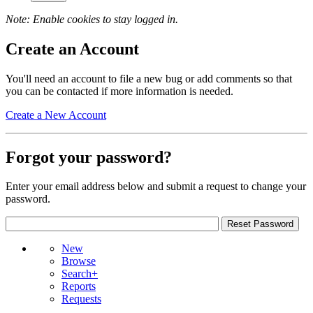
Note: Enable cookies to stay logged in.
Create an Account
You'll need an account to file a new bug or add comments so that
you can be contacted if more information is needed.
Create a New Account
Forgot your password?
Enter your email address below and submit a request to change your
password.
New
Browse
Search+
Reports
Requests