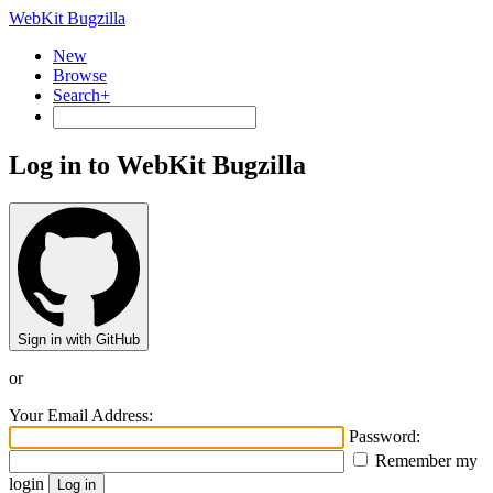
WebKit Bugzilla
New
Browse
Search+
Log in to WebKit Bugzilla
Sign in with GitHub
or
Your Email Address:
Password:
Remember my
login