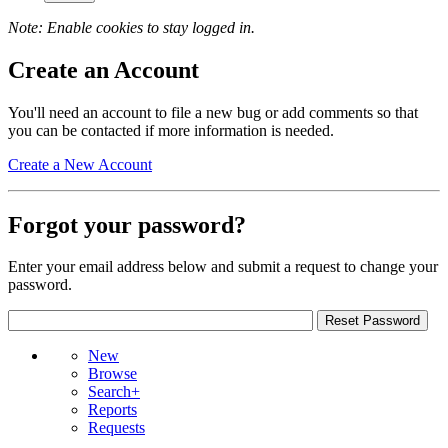
Note: Enable cookies to stay logged in.
Create an Account
You'll need an account to file a new bug or add comments so that
you can be contacted if more information is needed.
Create a New Account
Forgot your password?
Enter your email address below and submit a request to change your
password.
New
Browse
Search+
Reports
Requests