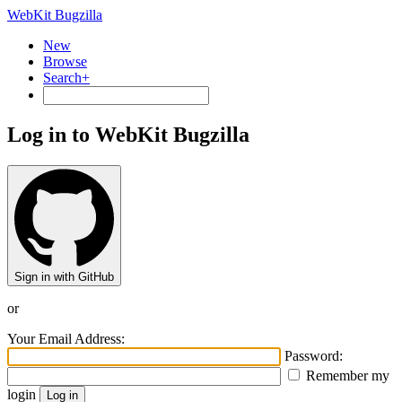
WebKit Bugzilla
New
Browse
Search+
Log in to WebKit Bugzilla
Sign in with GitHub
or
Your Email Address:
Password:
Remember my
login