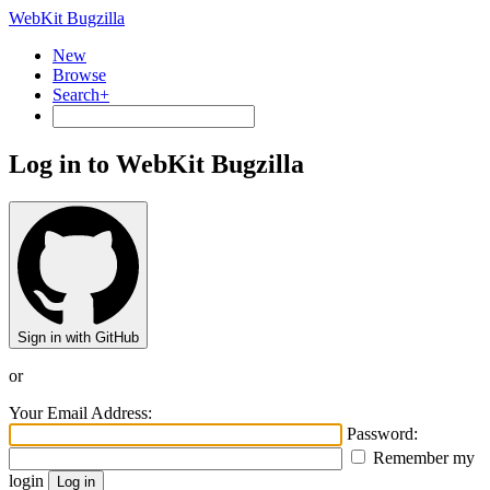
WebKit Bugzilla
New
Browse
Search+
Log in to WebKit Bugzilla
Sign in with GitHub
or
Your Email Address:
Password:
Remember my
login