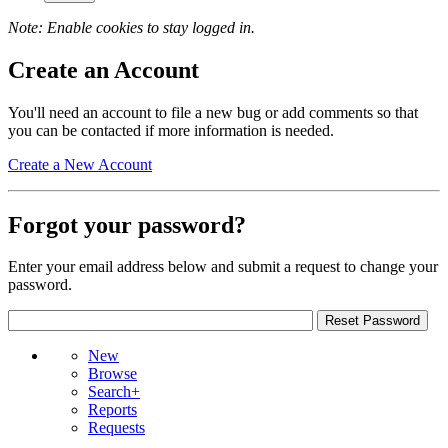
Note: Enable cookies to stay logged in.
Create an Account
You'll need an account to file a new bug or add comments so that
you can be contacted if more information is needed.
Create a New Account
Forgot your password?
Enter your email address below and submit a request to change your
password.
New
Browse
Search+
Reports
Requests