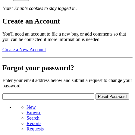
Note: Enable cookies to stay logged in.
Create an Account
You'll need an account to file a new bug or add comments so that
you can be contacted if more information is needed.
Create a New Account
Forgot your password?
Enter your email address below and submit a request to change your
password.
New
Browse
Search+
Reports
Requests