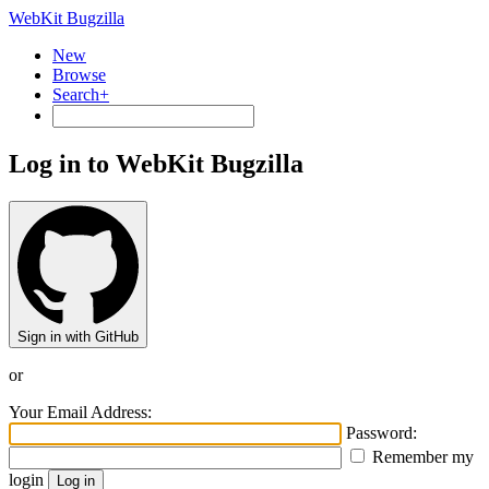
WebKit Bugzilla
New
Browse
Search+
Log in to WebKit Bugzilla
Sign in with GitHub
or
Your Email Address:
Password:
Remember my
login