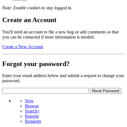
Note: Enable cookies to stay logged in.
Create an Account
You'll need an account to file a new bug or add comments so that
you can be contacted if more information is needed.
Create a New Account
Forgot your password?
Enter your email address below and submit a request to change your
password.
New
Browse
Search+
Reports
Requests