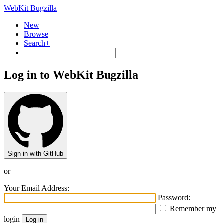
WebKit Bugzilla
New
Browse
Search+
Log in to WebKit Bugzilla
Sign in with GitHub
or
Your Email Address:
Password:
Remember my
login