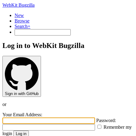
WebKit Bugzilla
New
Browse
Search+
Log in to WebKit Bugzilla
Sign in with GitHub
or
Your Email Address:
Password:
Remember my
login