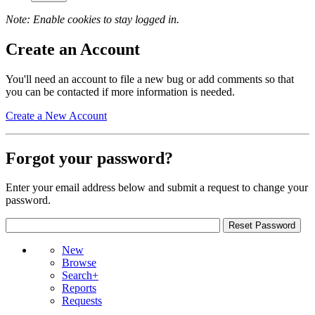
Note: Enable cookies to stay logged in.
Create an Account
You'll need an account to file a new bug or add comments so that
you can be contacted if more information is needed.
Create a New Account
Forgot your password?
Enter your email address below and submit a request to change your
password.
New
Browse
Search+
Reports
Requests