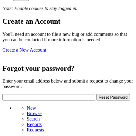
Note: Enable cookies to stay logged in.
Create an Account
You'll need an account to file a new bug or add comments so that
you can be contacted if more information is needed.
Create a New Account
Forgot your password?
Enter your email address below and submit a request to change your
password.
New
Browse
Search+
Reports
Requests