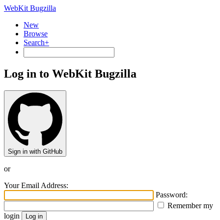
WebKit Bugzilla
New
Browse
Search+
Log in to WebKit Bugzilla
Sign in with GitHub
or
Your Email Address:
Password:
Remember my
login