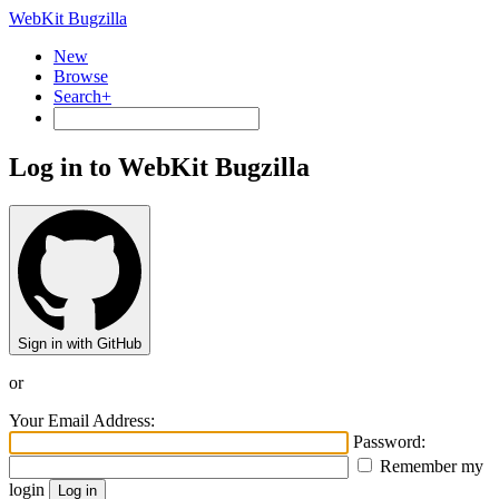
WebKit Bugzilla
New
Browse
Search+
Log in to WebKit Bugzilla
Sign in with GitHub
or
Your Email Address:
Password:
Remember my
login