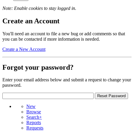
Note: Enable cookies to stay logged in.
Create an Account
You'll need an account to file a new bug or add comments so that
you can be contacted if more information is needed.
Create a New Account
Forgot your password?
Enter your email address below and submit a request to change your
password.
New
Browse
Search+
Reports
Requests