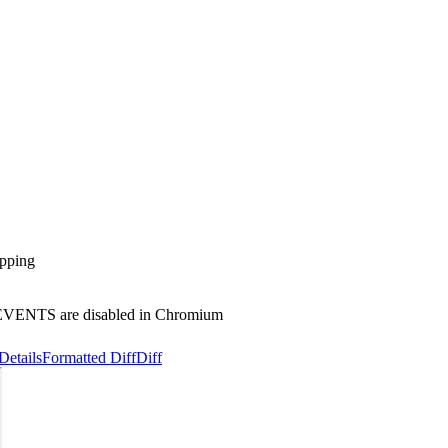
apping
_EVENTS are disabled in Chromium
Details
Formatted Diff
Diff