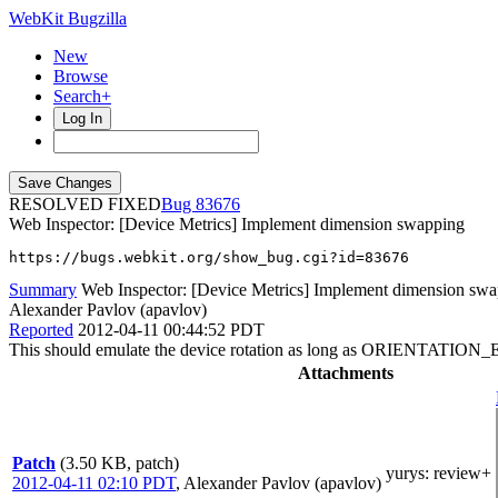
WebKit Bugzilla
New
Browse
Search+
Log In
RESOLVED FIXED
83676
Web Inspector: [Device Metrics] Implement dimension swapping
https://bugs.webkit.org/show_bug.cgi?id=83676
Summary
Web Inspector: [Device Metrics] Implement dimension sw
Alexander Pavlov (apavlov)
Reported
2012-04-11 00:44:52 PDT
This should emulate the device rotation as long as ORIENTATION
Attachments
Patch
(3.50 KB, patch)
yurys
: review+
2012-04-11 02:10 PDT
,
Alexander Pavlov (apavlov)