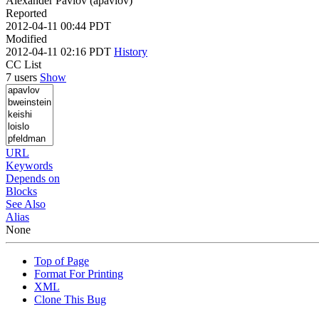
Alexander Pavlov (apavlov)
Reported
2012-04-11 00:44 PDT
Modified
2012-04-11 02:16 PDT
History
CC List
7 users
Show
URL
Keywords
Depends on
Blocks
See Also
Alias
None
Top of Page
Format For Printing
XML
Clone This Bug