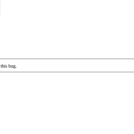
this bug.