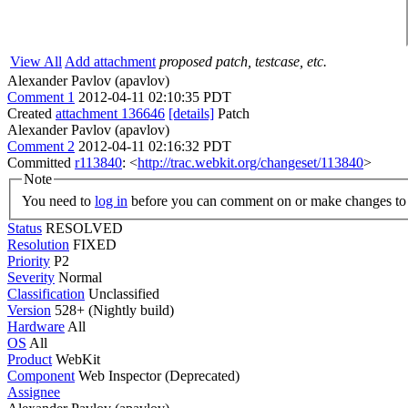
View All
Add attachment
proposed patch, testcase, etc.
Alexander Pavlov (apavlov)
Comment 1
2012-04-11 02:10:35 PDT
Created
attachment 136646
[details]
Patch
Alexander Pavlov (apavlov)
Comment 2
2012-04-11 02:16:32 PDT
Committed
r113840
: <
http://trac.webkit.org/changeset/113840
>
Note
You need to
log in
before you can comment on or make changes to 
Status
RESOLVED
Resolution
FIXED
Priority
P2
Severity
Normal
Classification
Unclassified
Version
528+ (Nightly build)
Hardware
All
OS
All
Product
WebKit
Component
Web Inspector (Deprecated)
Assignee