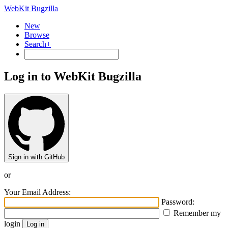
WebKit Bugzilla
New
Browse
Search+
Log in to WebKit Bugzilla
Sign in with GitHub
or
Your Email Address:
Password:
Remember my
login