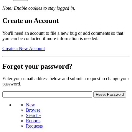
Note: Enable cookies to stay logged in.
Create an Account
You'll need an account to file a new bug or add comments so that
you can be contacted if more information is needed.
Create a New Account
Forgot your password?
Enter your email address below and submit a request to change your
password.
New
Browse
Search+
Reports
Requests