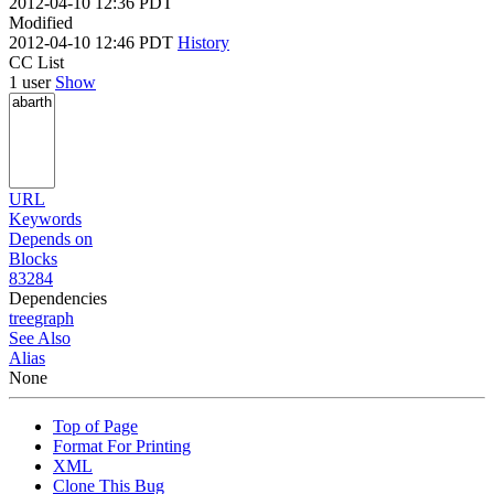
2012-04-10 12:36 PDT
Modified
2012-04-10 12:46 PDT
History
CC List
1 user
Show
URL
Keywords
Depends on
Blocks
83284
Dependencies
tree
graph
See Also
Alias
None
Top of Page
Format For Printing
XML
Clone This Bug