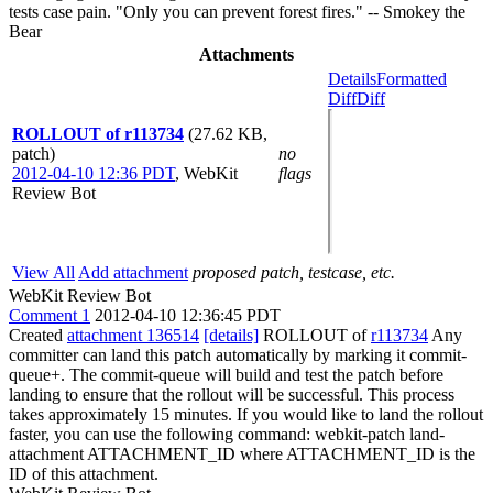
tests case pain. "Only you can prevent forest fires." -- Smokey the
Bear
Attachments
Details
Formatted
Diff
Diff
ROLLOUT of r113734
(27.62 KB,
patch)
no
2012-04-10 12:36 PDT
,
WebKit
flags
Review Bot
View All
Add attachment
proposed patch, testcase, etc.
WebKit Review Bot
Comment 1
2012-04-10 12:36:45 PDT
Created
attachment 136514
[details]
ROLLOUT of
r113734
Any
committer can land this patch automatically by marking it commit-
queue+. The commit-queue will build and test the patch before
landing to ensure that the rollout will be successful. This process
takes approximately 15 minutes. If you would like to land the rollout
faster, you can use the following command: webkit-patch land-
attachment ATTACHMENT_ID where ATTACHMENT_ID is the
ID of this attachment.