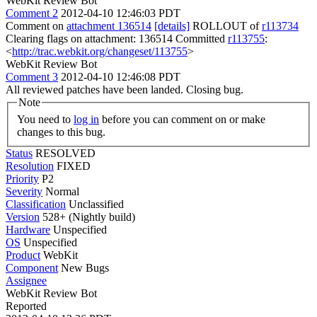
WebKit Review Bot
Comment 2
2012-04-10 12:46:03 PDT
Comment on
attachment 136514
[details]
ROLLOUT of
r113734
Clearing flags on attachment: 136514 Committed
r113755
:
<
http://trac.webkit.org/changeset/113755
>
WebKit Review Bot
Comment 3
2012-04-10 12:46:08 PDT
All reviewed patches have been landed. Closing bug.
Note
You need to
log in
before you can comment on or make
changes to this bug.
Status
RESOLVED
Resolution
FIXED
Priority
P2
Severity
Normal
Classification
Unclassified
Version
528+ (Nightly build)
Hardware
Unspecified
OS
Unspecified
Product
WebKit
Component
New Bugs
Assignee
WebKit Review Bot
Reported