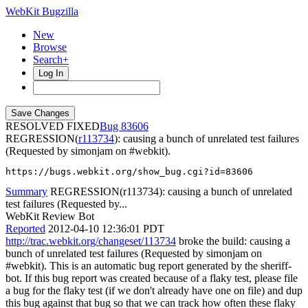
WebKit Bugzilla
New
Browse
Search+
Log In
RESOLVED FIXED
83606
REGRESSION(
r113734
): causing a bunch of unrelated test failures
(Requested by simonjam on #webkit).
https://bugs.webkit.org/show_bug.cgi?id=83606
Summary
REGRESSION(r113734): causing a bunch of unrelated
test failures (Requested by...
WebKit Review Bot
Reported
2012-04-10 12:36:01 PDT
http://trac.webkit.org/changeset/113734
broke the build: causing a
bunch of unrelated test failures (Requested by simonjam on
#webkit). This is an automatic bug report generated by the sheriff-
bot. If this bug report was created because of a flaky test, please file
a bug for the flaky test (if we don't already have one on file) and dup
this bug against that bug so that we can track how often these flaky